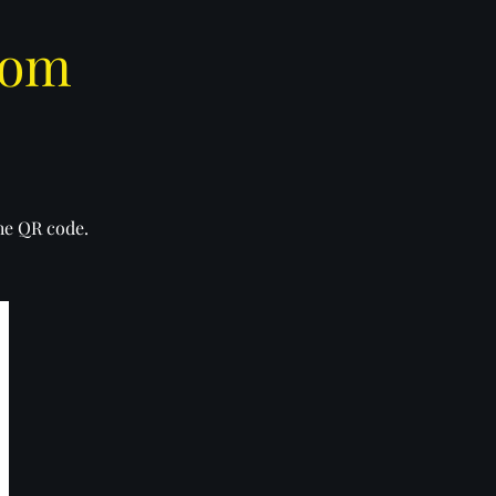
com
the QR code.