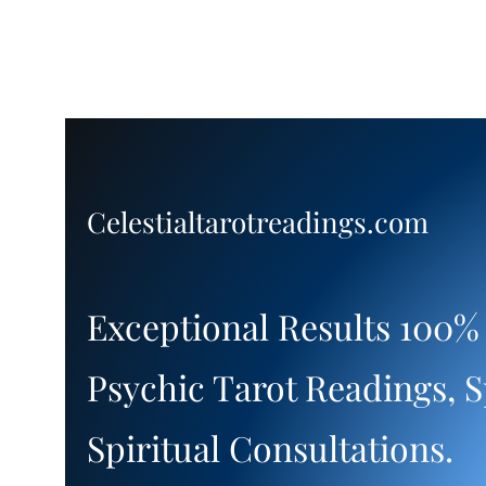
Celestialtarotreadings.com
Exceptional Results 100%
Psychic Tarot Readings, S
Spiritual Consultations.