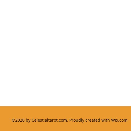
International House, 64 Nile Street, London N1 7SR
©2020 by Celestialtarot.com. Proudly created with Wix.com