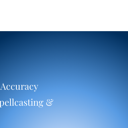
 Accuracy
pellcasting &