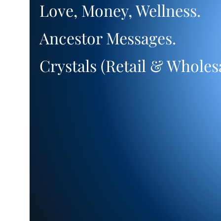
Love, Money, Wellness.
Ancestor Messages.
​Crystals (Retail & Wholes