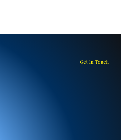
Get In Touch