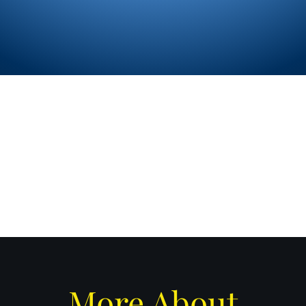
sales@celest
m
More About