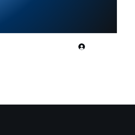
Log In
ialtarotreadings.co