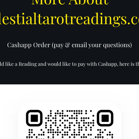
lestialtarotreadings.
Cashapp Order (pay & email your questions)
d like a Reading and would like to pay with Cashapp, here is 