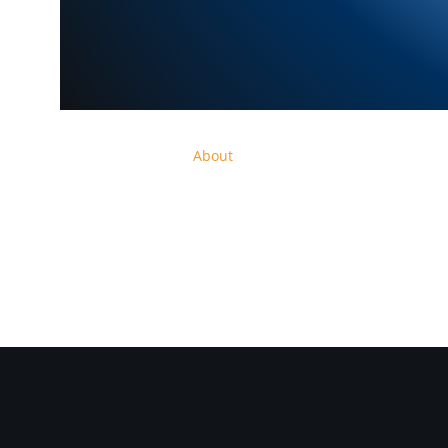
Home
Shop
About