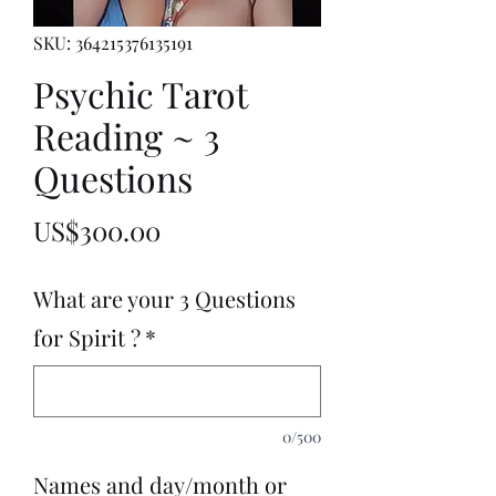
SKU: 364215376135191
Psychic Tarot
Reading ~ 3
Questions
Price
US$300.00
What are your 3 Questions
for Spirit ?
*
0/500
Names and day/month or