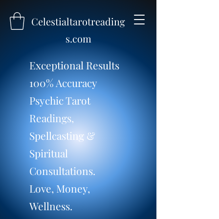
Celestialtarotreading
s.com
Exceptional Results
100% Accuracy
Psychic Tarot
Readings,
Spellcasting &
Spiritual
Consultations.
Love, Money,
Wellness.