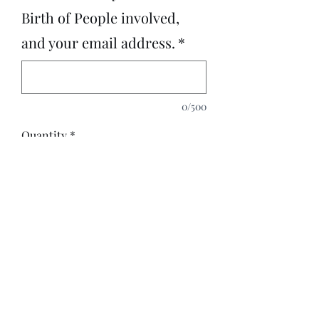
Birth of People involved,
and your email address.
*
0/500
Quantity
*
Add to Cart
3 Question Tarot Reading on Love,
Wealth, Relationships, Spirits
around you.