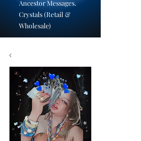
Ancestor Messages.
​Crystals (Retail &
Wholesale)